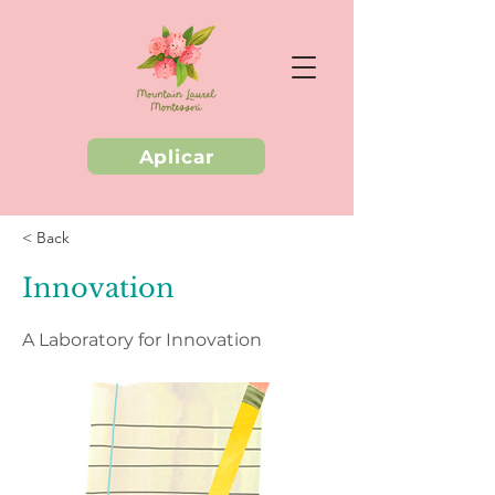
Aplicar
< Back
Innovation
A Laboratory for Innovation