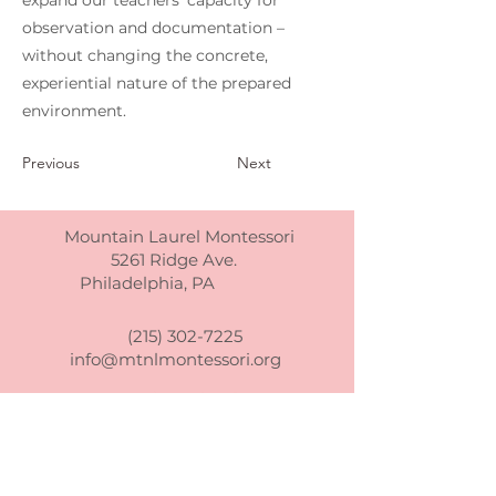
expand our teachers’ capacity for
observation and documentation –
without changing the concrete,
experiential nature of the prepared
environment.
Previous
Next
Mountain Laurel Montessori
5261 Ridge Ave.
Philadelphia, PA
(215) 302-7225
info@mtnlmontessori.org