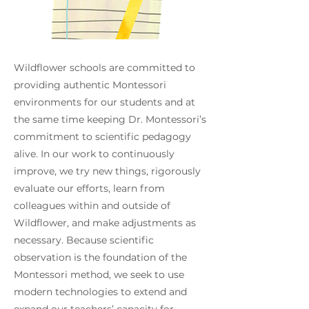
Wildflower schools are committed to
providing authentic Montessori
environments for our students and at
the same time keeping Dr. Montessori’s
commitment to scientific pedagogy
alive. In our work to continuously
improve, we try new things, rigorously
evaluate our efforts, learn from
colleagues within and outside of
Wildflower, and make adjustments as
necessary. Because scientific
observation is the foundation of the
Montessori method, we seek to use
modern technologies to extend and