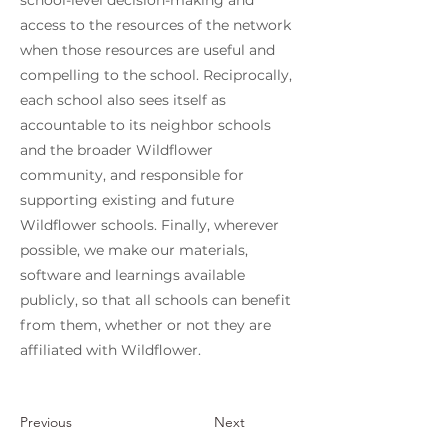
school-level decision-making and
access to the resources of the network
when those resources are useful and
compelling to the school. Reciprocally,
each school also sees itself as
accountable to its neighbor schools
and the broader Wildflower
community, and responsible for
supporting existing and future
Wildflower schools. Finally, wherever
possible, we make our materials,
software and learnings available
publicly, so that all schools can benefit
from them, whether or not they are
affiliated with Wildflower.
Previous
Next