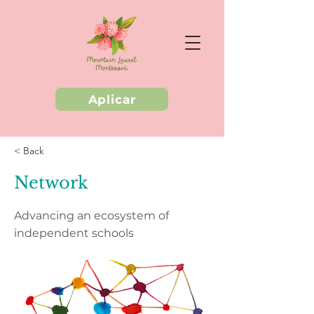
Aplicar
< Back
Network
Advancing an ecosystem of
independent schools