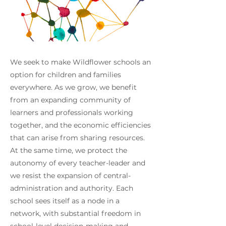
We seek to make Wildflower schools an
option for children and families
everywhere. As we grow, we benefit
from an expanding community of
learners and professionals working
together, and the economic efficiencies
that can arise from sharing resources.
At the same time, we protect the
autonomy of every teacher-leader and
we resist the expansion of central-
administration and authority. Each
school sees itself as a node in a
network, with substantial freedom in