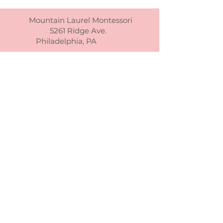
Mountain Laurel Montessori
5261 Ridge Ave.
Philadelphia, PA
(215) 302-7225
info@mtnlmontessori.org
Mountain Laurel Montessori admite
estudiantes de cualquier raza, color,
origen nacional y étnico a todos los
derechos, privilegios, programas y
actividades generalmente otorgados o