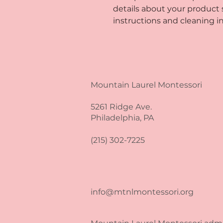
details about your product su
instructions and cleaning in
Mountain Laurel Montessori
5261 Ridge Ave.
Philadelphia, PA
(215) 302-7225
info@mtnlmontessori.org