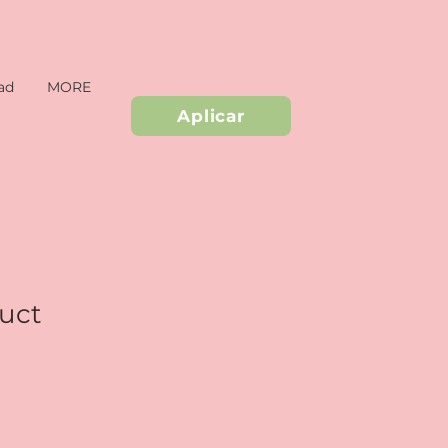
ad
MORE
Aplicar
duct