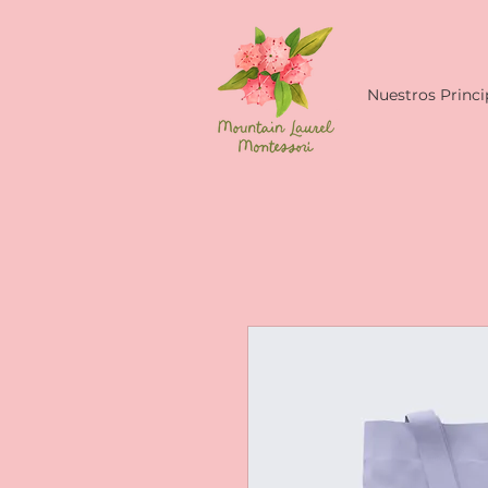
Nuestros Princi