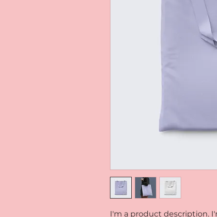
I'm a product description. I