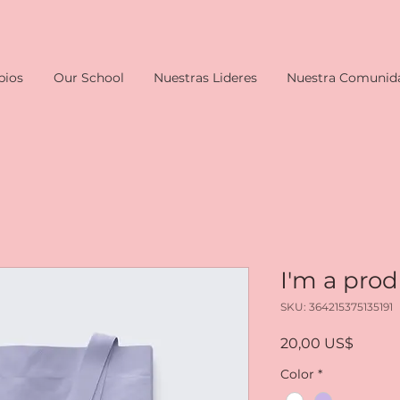
pios
Our School
Nuestras Lideres
Nuestra Comunid
I'm a pro
SKU: 364215375135191
Precio
20,00 US$
Color
*