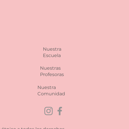
 and reassure your customers
from you with confidence.
Nuestra
Escuela
Nuestras
Profesoras
Nuestra
Comunidad