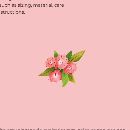
way to build trust
ch as sizing, material, care 
that they can buy 
structions.