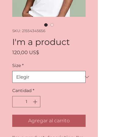
SKU: 21554345656
I'm a product
Precio
120,00 US$
Size
*
Cantidad
*
Agregar al carrito