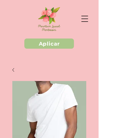
Aplicar