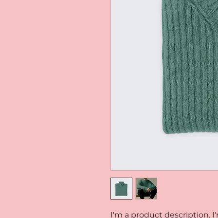
I'm a product description. I