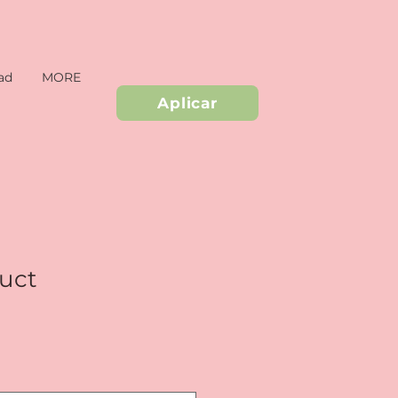
ad
MORE
Aplicar
duct