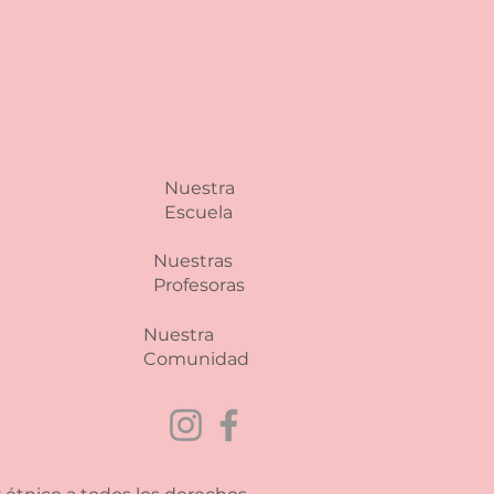
 and reassure your customers
from you with confidence.
Nuestra
Escuela
Nuestras
Profesoras
Nuestra
Comunidad