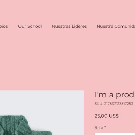
pios
Our School
Nuestras Lideres
Nuestra Comunid
I'm a pro
SKU: 217537123517253
Precio
25,00 US$
Size
*