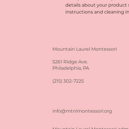
details about your product su
instructions and cleaning in
Mountain Laurel Montessori
5261 Ridge Ave.
Philadelphia, PA
(215) 302-7225
info@mtnlmontessori.org