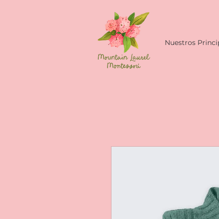
Nuestros Princi