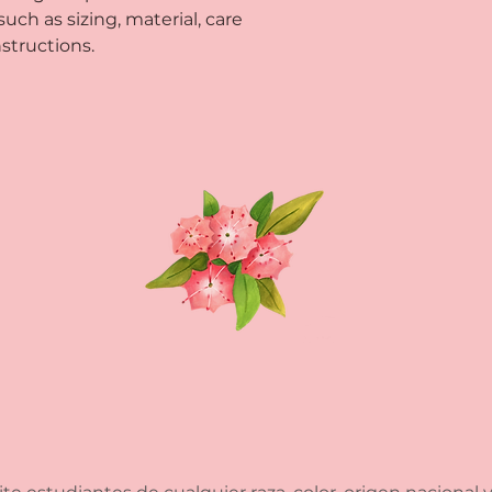
ch as sizing, material, care 
way to build trust
that they can buy 
structions.