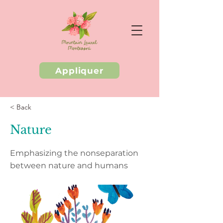
Appliquer
< Back
Nature
Emphasizing the nonseparation
between nature and humans