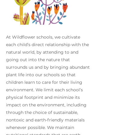
At Wildflower schools, we cultivate
each child’s direct relationship with the
natural world, by attending to and
going out into the nature that
surrounds us and by bringing abundant
plant life into our schools so that
children learn to care for their living
environment. We limit each school’s
physical footprint and minimize its
impact on the environment, including
through the choice of sustainable,
nontoxic and earth-friendly materials
whenever possible. We maintain