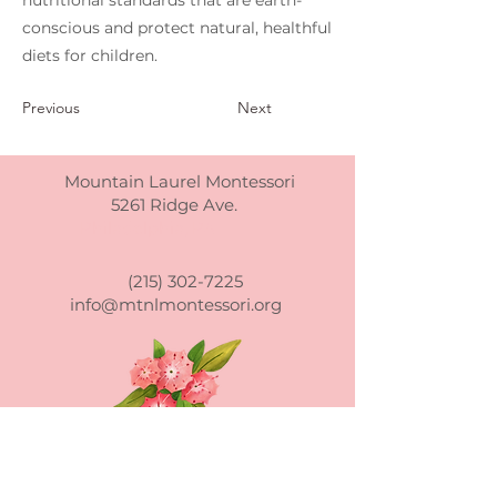
nutritional standards that are earth-
conscious and protect natural, healthful
diets for children.
Previous
Next
Mountain Laurel Montessori
5261 Ridge Ave.
Philadelphia, PA
(215) 302-7225
info@mtnlmontessori.org