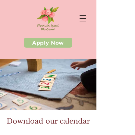
Apply Now
Download our calendar