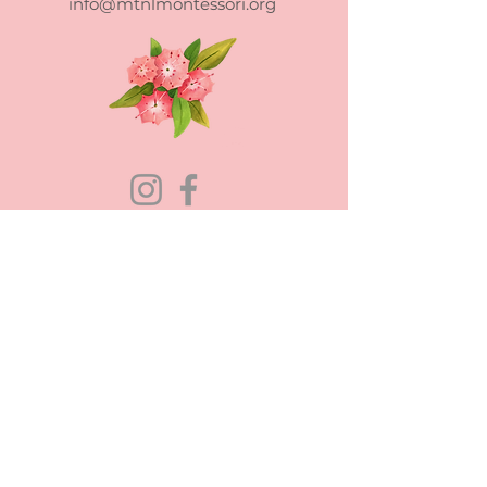
info@mtnlmontessori.org
Mountain Laurel Montessori School
admits students of any race, color,
national and ethnic origin to all the
rights, privileges, programs, and
activities generally accorded or made
available to students at the school. It
does not discriminate on the basis of
race, color, national and ethnic origin in
administration of its educational policies,
admissions policies, scholarship and loan
programs, and athletic and other school-
administered programs.
Mountain Laurel Montessori is a non-profit 501(c)