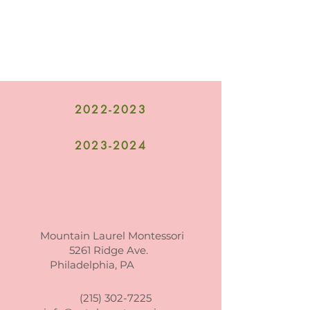
2022-2023
2023-2024
Mountain Laurel Montessori
5261 Ridge Ave.
Philadelphia, PA
(215) 302-7225