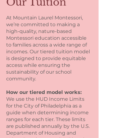
Our Tuition
At Mountain Laurel Montessori,
we’re committed to making a
high-quality, nature-based
Montessori education accessible
to families across a wide range of
incomes. Our tiered tuition model
is designed to provide equitable
access while ensuring the
sustainability of our school
community.
How our tiered model works:
We use the HUD Income Limits
for the City of Philadelphia as a
guide when determining income
ranges for each tier. These limits
are published annually by the U.S.
Department of Housing and