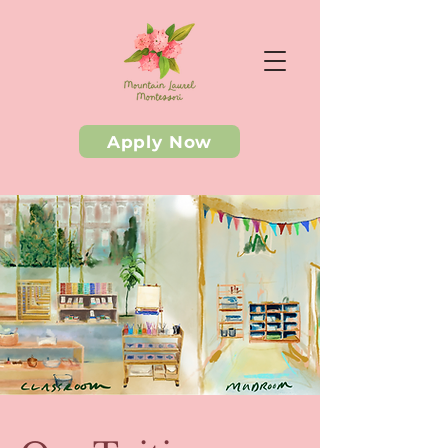
Apply Now