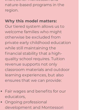
nature-based programs in the
region.
Why this model matters:
Our tiered system allows us to
welcome families who might
otherwise be excluded from
private early childhood education
while still maintaining the
financial stability that a high-
quality school requires. Tuition
revenue supports not only
classroom materials and outdoor
learning experiences, but also
ensures that we can provide:
Fair wages and benefits for our
educators,
Ongoing professional
development and Montessori