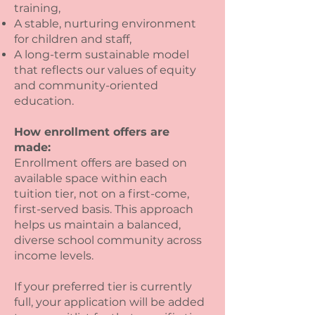
training,
A stable, nurturing environment
for children and staff,
A long-term sustainable model
that reflects our values of equity
and community-oriented
education.
How enrollment offers are
made:
Enrollment offers are based on
available space within each
tuition tier, not on a first-come,
first-served basis. This approach
helps us maintain a balanced,
diverse school community across
income levels.
If your preferred tier is currently
full, your application will be added