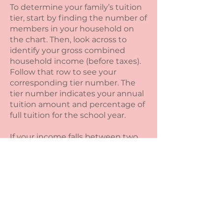
To determine your family’s tuition
tier, start by finding the number of
members in your household on
the chart. Then, look across to
identify your gross combined
household income (before taxes).
Follow that row to see your
corresponding tier number. The
tier number indicates your annual
tuition amount and percentage of
full tuition for the school year.
If your income falls between two
tiers, or if your financial situation is
more complex, please reach out —
we’re happy to help you find the
best fit.