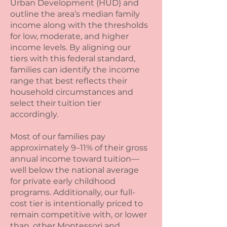
Urban Development (HUD) and
outline the area’s median family
income along with the thresholds
for low, moderate, and higher
income levels. By aligning our
tiers with this federal standard,
families can identify the income
range that best reflects their
household circumstances and
select their tuition tier
accordingly.
Most of our families pay
approximately 9–11% of their gross
annual income toward tuition—
well below the national average
for private early childhood
programs. Additionally, our full-
cost tier is intentionally priced to
remain competitive with, or lower
than, other Montessori and