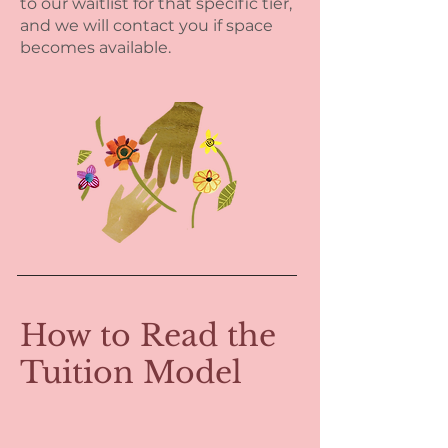
to our waitlist for that specific tier,
and we will contact you if space
becomes available.
How to Read the
Tuition Model