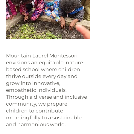
Mountain Laurel Montessori
envisions an equitable, nature-
based school where children
thrive outside every day and
grow into innovative,
empathetic individuals.
Through a diverse and inclusive
community, we prepare
children to contribute
meaningfully to a sustainable
and harmonious world.