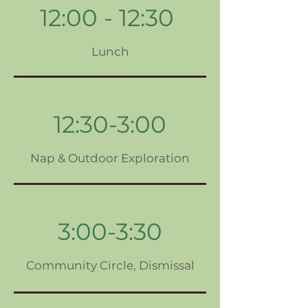
12:00 - 12:30
Lunch
12:30-3:00
Nap & Outdoor Exploration
3:00-3:30
Community Circle, Dismissal