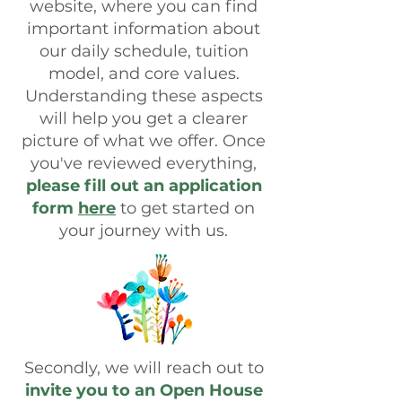
website, where you can find
important information about
our daily schedule, tuition
model, and core values.
Understanding these aspects
will help you get a clearer
picture of what we offer. Once
you've reviewed everything,
please fill out an application
form
here
to get started on
your journey with us.
Secondly, we will reach out to
invite you to an Open House