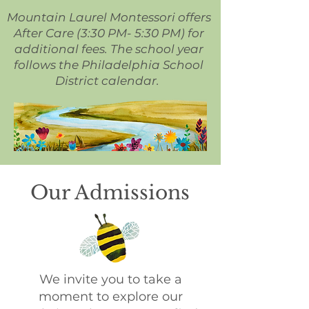
Mountain Laurel Montessori offers
After Care (3:30 PM- 5:30 PM) for
additional fees. The school year
follows the Philadelphia School
District calendar.
Our Admissions
We invite you to take a
moment to explore our