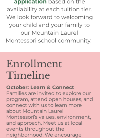
application
based on the
availability at each tuition tier.
We look forward to welcoming
your child and your family to
our Mountain Laurel
Montessori school community.
Enrollment
Timeline
October:
Learn & Connect
Families are invited to explore our
program, attend open houses, and
connect with us to learn more
about Mountain Laurel
Montessori’s values, environment,
and approach. Meet us at local
events throughout the
neighborhood.
We encourage