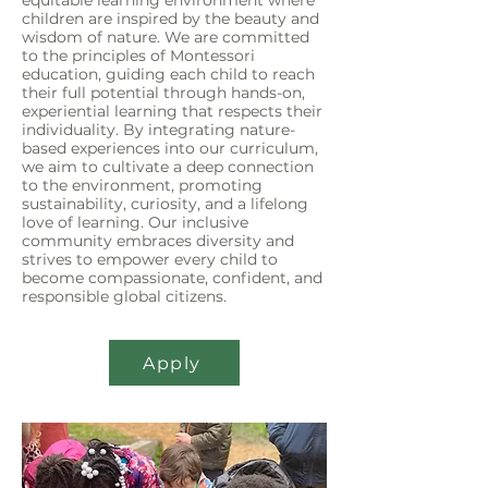
equitable learning environment where
children are inspired by the beauty and
wisdom of nature. We are committed
to the principles of Montessori
education, guiding each child to reach
their full potential through hands-on,
experiential learning that respects their
individuality. By integrating nature-
based experiences into our curriculum,
we aim to cultivate a deep connection
to the environment, promoting
sustainability, curiosity, and a lifelong
love of learning. Our inclusive
community embraces diversity and
strives to empower every child to
become compassionate, confident, and
responsible global citizens.
Apply