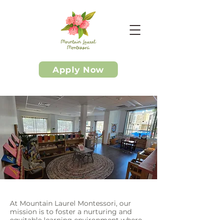
Apply Now
At Mountain Laurel Montessori, our
mission is to foster a nurturing and