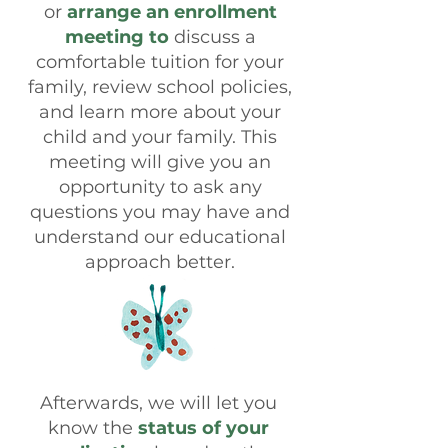
or
arrange an enrollment
meeting to
discuss a
comfortable tuition for your
family, review school policies,
and learn more about your
child and your family. This
meeting will give you an
opportunity to ask any
questions you may have and
understand our educational
approach better.
Afterwards, we will let you
know the
status of your