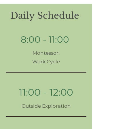
Daily Schedule
8:00 - 11:00
Montessori
Work Cycle
11:00 - 12:00
Outside Exploration