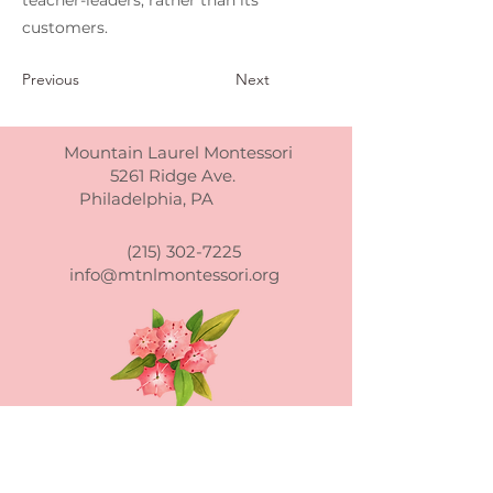
teacher-leaders, rather than its
customers.
Previous
Next
Mountain Laurel Montessori
5261 Ridge Ave.
Philadelphia, PA
(215) 302-7225
info@mtnlmontessori.org