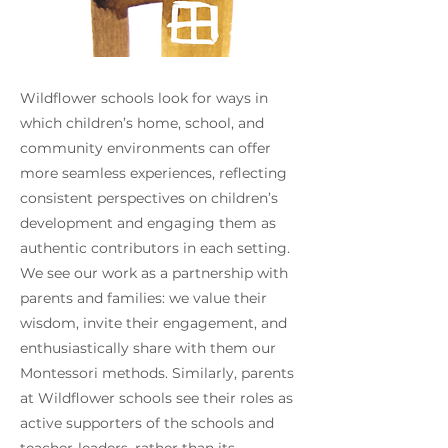
Wildflower schools look for ways in
which children’s home, school, and
community environments can offer
more seamless experiences, reflecting
consistent perspectives on children’s
development and engaging them as
authentic contributors in each setting.
We see our work as a partnership with
parents and families: we value their
wisdom, invite their engagement, and
enthusiastically share with them our
Montessori methods. Similarly, parents
at Wildflower schools see their roles as
active supporters of the schools and