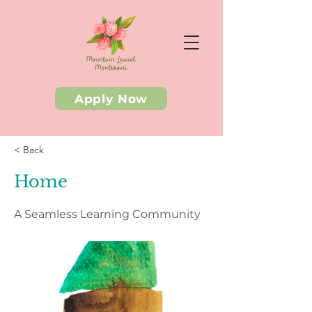
Apply Now
< Back
Home
A Seamless Learning Community