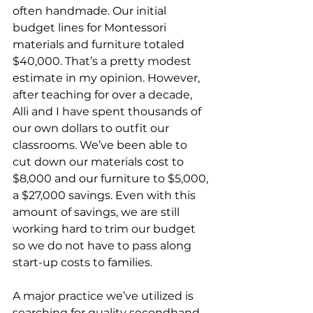
often handmade. Our initial 
budget lines for Montessori 
materials and furniture totaled 
$40,000. That’s a pretty modest 
estimate in my opinion. However, 
after teaching for over a decade, 
Alli and I have spent thousands of 
our own dollars to outfit our 
classrooms. We’ve been able to 
cut down our materials cost to 
$8,000 and our furniture to $5,000, 
a $27,000 savings. Even with this 
amount of savings, we are still 
working hard to trim our budget 
so we do not have to pass along 
start-up costs to families.
A major practice we’ve utilized is 
searching for quality secondhand 