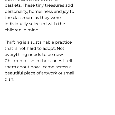
baskets. These tiny treasures add 
personality, homeliness and joy to 
the classroom as they were 
individually selected with the 
children in mind.
Thrifting is a sustainable practice 
that is not hard to adopt. Not 
everything needs to be new. 
Children relish in the stories I tell 
them about how I came across a 
beautiful piece of artwork or small 
dish.