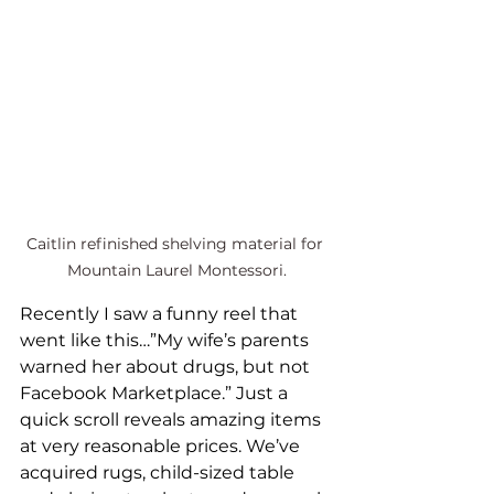
Caitlin refinished shelving material for 
Mountain Laurel Montessori.
Recently I saw a funny reel that 
went like this…”My wife’s parents 
warned her about drugs, but not 
Facebook Marketplace.” Just a 
quick scroll reveals amazing items 
at very reasonable prices. We’ve 
acquired rugs, child-sized table 