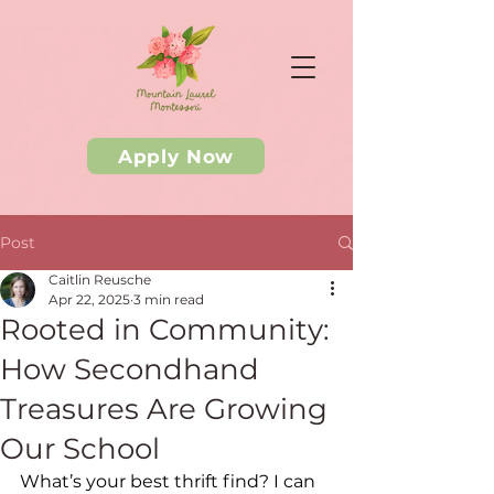
Apply Now
Post
Caitlin Reusche
Apr 22, 2025
3 min read
Rooted in Community:
How Secondhand
Treasures Are Growing
Our School
What’s your best thrift find? I can 