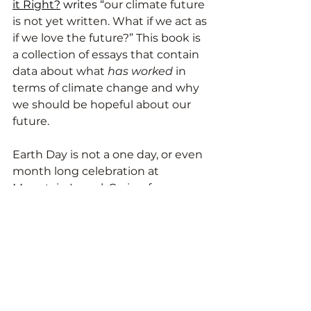
it Right?
 writes “
our climate future 
is not yet written. What if we act as 
if we love the future?” This book is 
a collection of essays that contain 
data about what 
has worked 
in 
terms of climate change and why 
we should be hopeful about our 
future. 
Earth Day is not a one day, or even 
month long celebration at 
Mountain Laurel. Caring for our 
environment is a pillar of our work 
as Montessorians. It’s a lifelong 
process and we are excited to 
continue building community 
while taking care of Mother Nature.