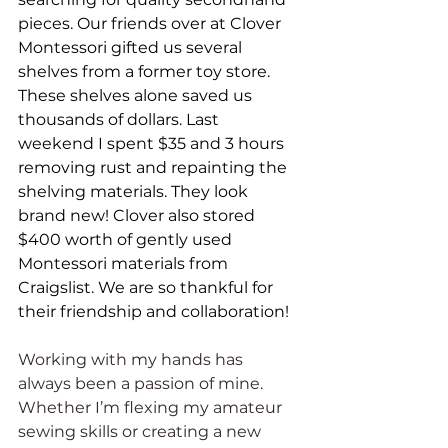
pieces. Our friends over at Clover 
Montessori gifted us several 
shelves from a former toy store. 
These shelves alone saved us 
thousands of dollars. Last 
weekend I spent $35 and 3 hours 
removing rust and repainting the 
shelving materials. They look 
brand new! Clover also stored 
$400 worth of gently used 
Montessori materials from 
Craigslist. We are so thankful for 
their friendship and collaboration!
Working with my hands has 
always been a passion of mine. 
Whether I’m flexing my amateur 
sewing skills or creating a new 