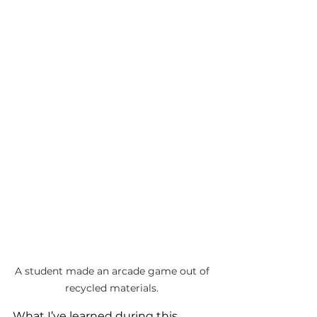
A student made an arcade game out of 
recycled materials. 
What I’ve learned during this 