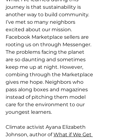
journey is that sustainability is 
another way to build community. 
I’ve met so many neighbors 
excited about our mission. 
Facebook Marketplace sellers are 
rooting us on through Messenger. 
The problems facing the planet 
are so daunting and sometimes 
keep me up at night. However, 
combing through the Marketplace 
gives me hope. Neighbors who 
pass along boxes and magazines 
instead of pitching them model 
care for the environment to our 
youngest learners. 
Climate activist Ayana Elizabeth 
Johnson, author of 
What if We Get 