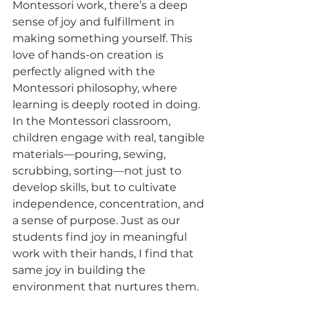
Montessori work, there’s a deep 
sense of joy and fulfillment in 
making something yourself. This 
love of hands-on creation is 
perfectly aligned with the 
Montessori philosophy, where 
learning is deeply rooted in doing. 
In the Montessori classroom, 
children engage with real, tangible 
materials—pouring, sewing, 
scrubbing, sorting—not just to 
develop skills, but to cultivate 
independence, concentration, and 
a sense of purpose. Just as our 
students find joy in meaningful 
work with their hands, I find that 
same joy in building the 
environment that nurtures them.