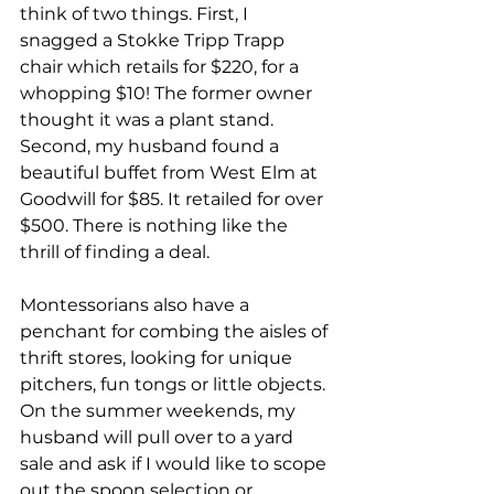
think of two things. First, I 
snagged a Stokke Tripp Trapp 
chair which retails for $220, for a 
whopping $10! The former owner 
thought it was a plant stand. 
Second, my husband found a 
beautiful buffet from West Elm at 
Goodwill for $85. It retailed for over 
$500. There is nothing like the 
thrill of finding a deal.
Montessorians also have a 
penchant for combing the aisles of 
thrift stores, looking for unique 
pitchers, fun tongs or little objects. 
On the summer weekends, my 
husband will pull over to a yard 
sale and ask if I would like to scope 
out the spoon selection or 