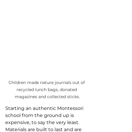
Children made nature journals out of 
recycled lunch bags, donated 
magazines and collected sticks.
Starting an authentic Montessori 
school from the ground up is 
expensive, to say the very least. 
Materials are built to last and are 