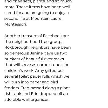
and chair sets, plants, and so much 
more. These items have been well 
cared for and are going to enjoy a 
second life at Mountain Laurel 
Montessori.
Another treasure of Facebook are 
the neighborhood free groups. 
Roxborough neighbors have been 
so generous! Janine gave us two 
buckets of beautiful river rocks 
that will serve as name stones for 
children’s work. Amy gifted us 
several toilet paper rolls which we 
will turn into paper and bird 
feeders. Fred passed along a giant 
fish tank and Erin dropped off an 
adorable wall organizer. 