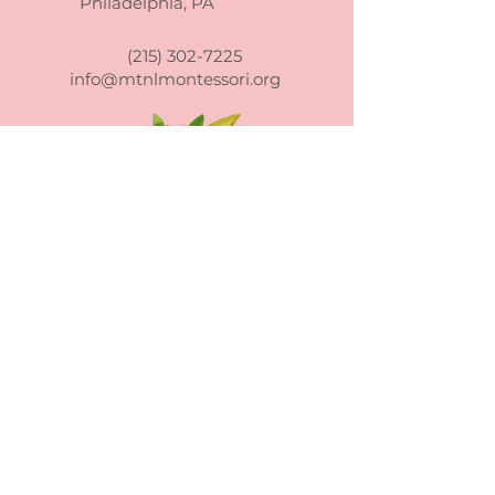
Philadelphia, PA
confidence.
reassure your customers that
they can buy from you with
(215) 302-7225
confidence.
info@mtnlmontessori.org
Mountain Laurel Montessori School
admits students of any race, color,
national and ethnic origin to all the
rights, privileges, programs, and
activities generally accorded or made
available to students at the school. It
does not discriminate on the basis of
race, color, national and ethnic origin in
administration of its educational policies,
admissions policies, scholarship and loan