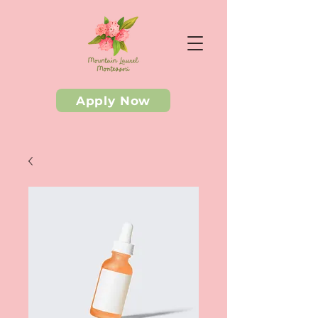
Apply Now