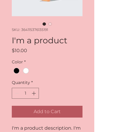
SKU: 364115376135191
I'm a product
Price
$10.00
Color
*
Quantity
*
Add to Cart
I'm a product description. I'm 