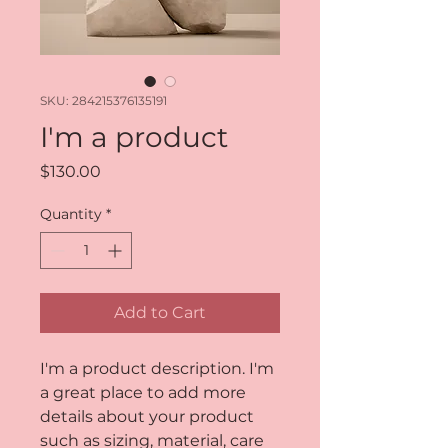
SKU: 284215376135191
I'm a product
Price
$130.00
Quantity
*
Add to Cart
I'm a product description. I'm 
a great place to add more 
details about your product 
such as sizing, material, care 