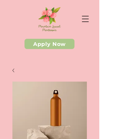
Apply Now