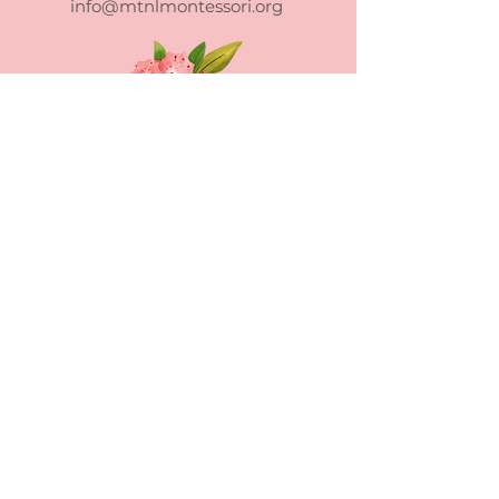
info@mtnlmontessori.org
Mountain Laurel Montessori School
admits students of any race, color,
national and ethnic origin to all the
rights, privileges, programs, and
activities generally accorded or made
available to students at the school. It
does not discriminate on the basis of
race, color, national and ethnic origin in
administration of its educational policies,
admissions policies, scholarship and loan
programs, and athletic and other school-
administered programs.