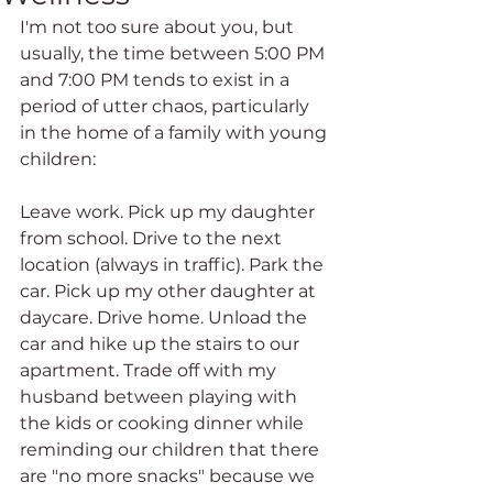
I'm not too sure about you, but 
usually, the time between 5:00 PM 
and 7:00 PM tends to exist in a 
period of utter chaos, particularly 
in the home of a family with young 
children:
Leave work. Pick up my daughter 
from school. Drive to the next 
location (always in traffic). Park the 
car. Pick up my other daughter at 
daycare. Drive home. Unload the 
car and hike up the stairs to our 
apartment. Trade off with my 
husband between playing with 
the kids or cooking dinner while 
reminding our children that there 
are "no more snacks" because we 