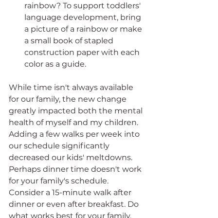
rainbow? To support toddlers' 
language development, bring 
a picture of a rainbow or make 
a small book of stapled 
construction paper with each 
color as a guide.
While time isn't always available 
for our family, the new change 
greatly impacted both the mental 
health of myself and my children. 
Adding a few walks per week into 
our schedule significantly 
decreased our kids' meltdowns. 
Perhaps dinner time doesn't work 
for your family's schedule. 
Consider a 15-minute walk after 
dinner or even after breakfast. Do 
what works best for your family. 