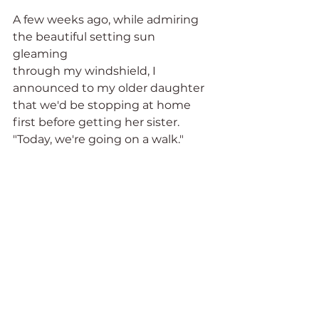
A few weeks ago, while admiring 
the beautiful setting sun 
gleaming 
through my windshield, I 
announced to my older daughter 
that we'd be stopping at home 
first before getting her sister. 
"Today, we're going on a walk." 