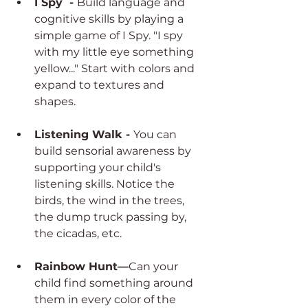
I Spy  - 
Build language and 
cognitive skills by playing a 
simple game of I Spy. "I spy 
with my little eye something 
yellow..." Start with colors and 
expand to textures and 
shapes. 
Listening Walk - 
You can 
build sensorial awareness by 
supporting your child's 
listening skills. Notice the 
birds, the wind in the trees, 
the dump truck passing by, 
the cicadas, etc. 
Rainbow Hunt—
Can your 
child find something around 
them in every color of the 