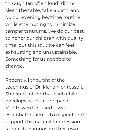
through (an often loud) dinner, 
clean the table, take a bath, and 
do our evening bedtime routine 
while attempting to minimize 
temper tantrums. We do our best 
to honor our children with quality 
time, but this routine can feel 
exhausting and unsustainable. 
Something for us needed to 
change. 
Recently, I thought of the 
teachings of Dr. Maria Montessori. 
She recognized that each child 
develops at their own pace. 
Montessori believed it was 
essential for adults to respect and 
support this natural progression 
rather than imposing their own 