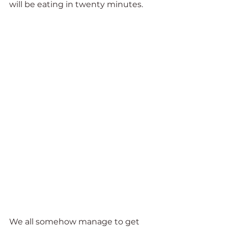
will be eating in twenty minutes. 
We all somehow manage to get 