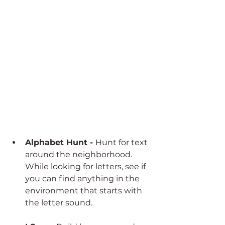
Alphabet Hunt - 
Hunt for text 
around the neighborhood. 
While looking for letters, see if 
you can find anything in the 
environment that starts with 
the letter sound. 