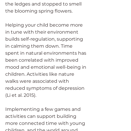
the ledges and stopped to smell 
the blooming spring flowers. 
Helping your child become more 
in tune with their environment 
builds self-regulation, supporting 
in calming them down. Time 
spent in natural environments has 
been correlated with improved 
mood and emotional well-being in 
children. Activities like nature 
walks were associated with 
reduced symptoms of depression 
(Li et al. 2015). 
Implementing a few games and 
activities can support building 
more connected time with young 
children  and the world around 