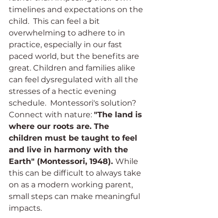
timelines and expectations on the 
child.  This can feel a bit 
overwhelming to adhere to in 
practice, especially in our fast 
paced world, but the benefits are 
great. Children and families alike 
can feel dysregulated with all the 
stresses of a hectic evening 
schedule.  Montessori's solution? 
Connect with nature: 
"The land is 
where our roots are. The 
children must be taught to feel 
and live in harmony with the 
Earth" (Montessori, 1948). 
While 
this can be difficult to always take 
on as a modern working parent, 
small steps can make meaningful 
impacts. 