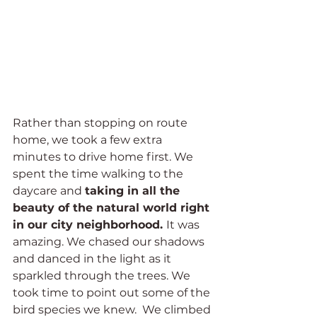
Rather than stopping on route 
home, we took a few extra 
minutes to drive home first. We 
spent the time walking to the 
daycare and 
taking in all the 
beauty of the natural world right 
in our city neighborhood. 
It was 
amazing. We chased our shadows 
and danced in the light as it 
sparkled through the trees. We 
took time to point out some of the 
bird species we knew.  We climbed 