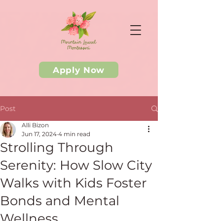
Apply Now
Post
Alli Bizon
Jun 17, 2024
4 min read
Strolling Through
Serenity: How Slow City
Walks with Kids Foster
Bonds and Mental
Wellness