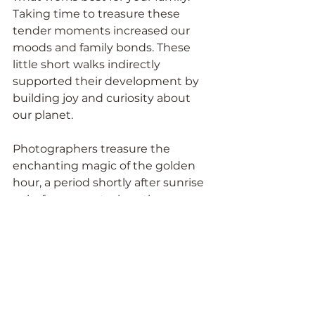
Taking time to treasure these 
tender moments increased our 
moods and family bonds. These 
little short walks indirectly 
supported their development by 
building joy and curiosity about 
our planet.
Photographers treasure the 
enchanting magic of the golden 
hour, a period shortly after sunrise 
or before sunset when the sun 
bathes everything in warm, 
diffused light. This time of day can 
be magical walking with young 
children, offering a special 
connection to nature. The golden 
hour enhances colors and 