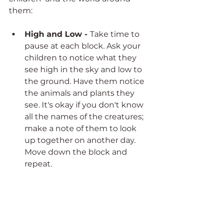
them: 
High and Low - 
Take time to 
pause at each block. Ask your 
children to notice what they 
see high in the sky and low to 
the ground. Have them notice 
the animals and plants they 
see. It's okay if you don't know 
all the names of the creatures; 
make a note of them to look 
up together on another day. 
Move down the block and 
repeat. 