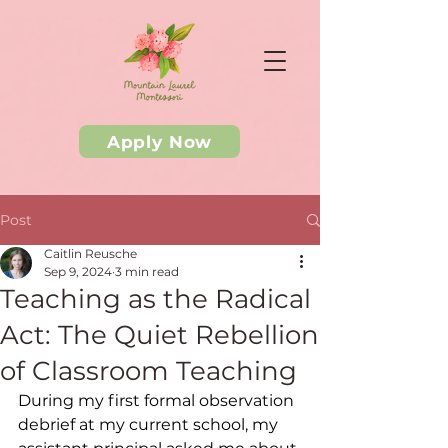
Apply Now
Post
Caitlin Reusche
Sep 9, 2024
3 min read
Teaching as the Radical
Act: The Quiet Rebellion
of Classroom Teaching
During my first formal observation 
debrief at my current school, my 