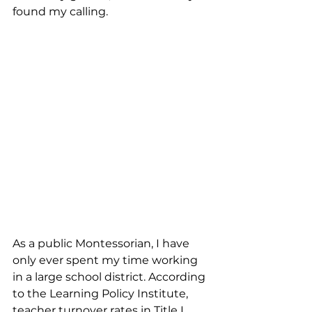
found my calling.
As a public Montessorian, I have 
only ever spent my time working 
in a large school district. According 
to the Learning Policy Institute, 
teacher turnover rates in Title I 