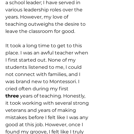
a school leader; I have served in 
various leadership roles over the 
years. However, my love of 
teaching outweighs the desire to 
leave the classroom for good.
It took a long time to get to this 
place. I was an awful teacher when 
I first started out. None of my 
students listened to me, I could 
not connect with families, and I 
was brand new to Montessori. I 
cried often during my first 
three
 years of teaching. Honestly, 
it took working with several strong 
veterans and years of making 
mistakes before I felt like I was any 
good at this job. However, once I 
found my groove, I felt like I truly 