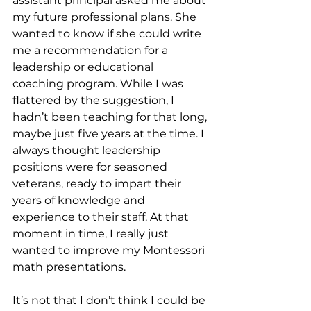
assistant principal asked me about 
my future professional plans. She 
wanted to know if she could write 
me a recommendation for a 
leadership or educational 
coaching program. While I was 
flattered by the suggestion, I 
hadn’t been teaching for that long, 
maybe just five years at the time. I 
always thought leadership 
positions were for seasoned 
veterans, ready to impart their 
years of knowledge and 
experience to their staff. At that 
moment in time, I really just 
wanted to improve my Montessori 
math presentations.
It’s not that I don’t think I could be 