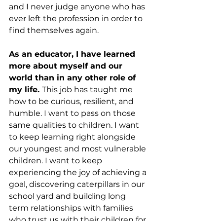
and I never judge anyone who has 
ever left the profession in order to 
find themselves again.
As an educator, I have learned 
more about myself and our 
world than in any other role of 
my life. 
This job has taught me 
how to be curious, resilient, and 
humble. I want to pass on those 
same qualities to children. I want 
to keep learning right alongside 
our youngest and most vulnerable 
children. I want to keep 
experiencing the joy of achieving a 
goal, discovering caterpillars in our 
school yard and building long 
term relationships with families 
who trust us with their children for 