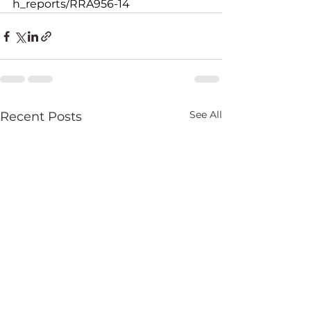
h_reports/RRA956-14
See All
Recent Posts