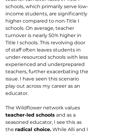
schools, which primarily serve low-
income students, are significantly 
higher compared to non-Title I 
schools. On average, teacher 
turnover is nearly 50% higher in 
Title I schools. This revolving door 
of staff often leaves students in 
under-resourced schools with less 
experienced and underprepared 
teachers, further exacerbating the 
issue. I have seen this scenario 
play out across my career as an 
educator.
The Wildflower network values 
teacher-led schools
 and as a 
seasoned educator, I see this as 
the 
radical choice.
 While Alli and I 