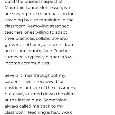
build the business aspect of 
Mountain Laurel Montessori, we 
are staying true to our passion for 
teaching by also remaining in the 
classroom. Removing seasoned 
teachers, ones willing to adapt 
their practices, collaborate and 
grow is another injustice children 
across our country face. Teacher 
turnover is typically higher in low-
income communities. 
Several times throughout my 
career, I have interviewed for 
positions outside of the classroom, 
but always turned down the offers 
at the last minute. Something 
always called me back to my 
classroom. Teaching is hard work 