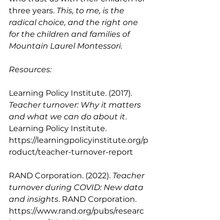
three years. 
This, to me, is the 
radical choice, and the right one 
for the children and families of 
Mountain Laurel Montessori. 
Resources: 
Learning Policy Institute. (2017). 
Teacher turnover: Why it matters 
and what we can do about it
. 
Learning Policy Institute. 
https://learningpolicyinstitute.org/p
roduct/teacher-turnover-report
RAND Corporation. (2022). 
Teacher 
turnover during COVID: New data 
and insights
. RAND Corporation. 
https://www.rand.org/pubs/researc